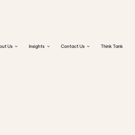
out Us
Insights
Contact Us
Think Tank