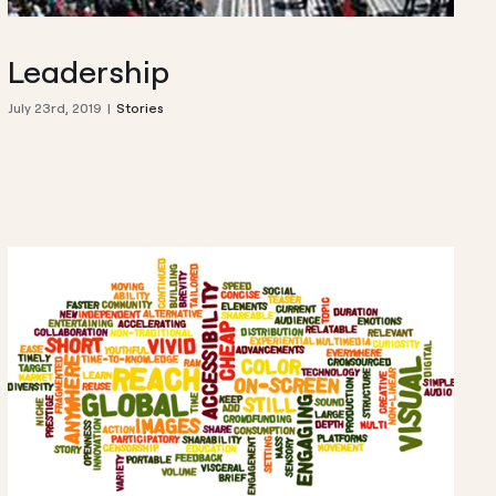
Leadership
July 23rd, 2019
|
Stories