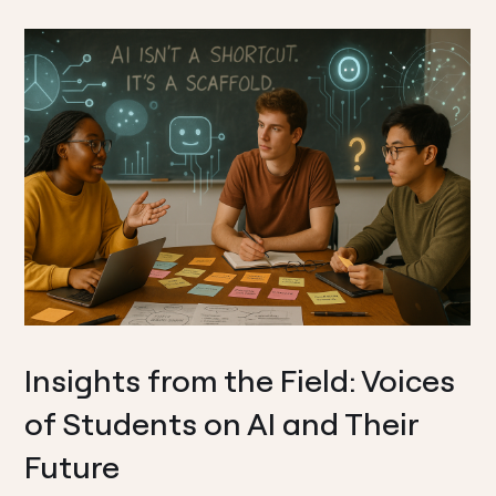
Insights from the Field: Voices
of Students on AI and Their
Future