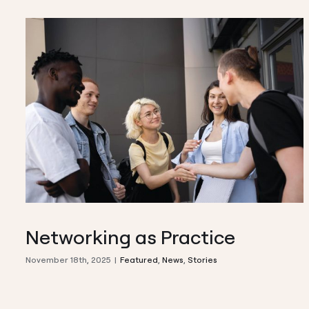
Networking as Practice
November 18th, 2025
|
Featured
,
News
,
Stories