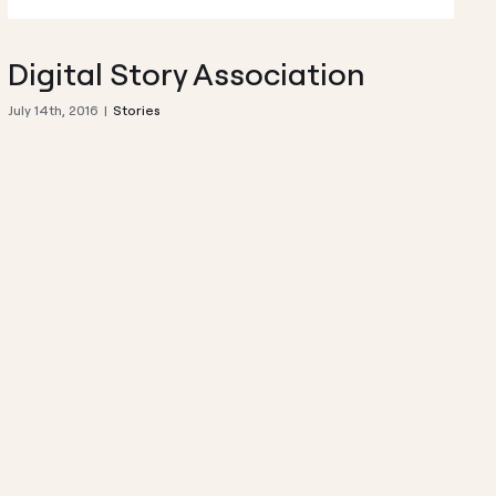
Digital Story Association
July 14th, 2016
|
Stories