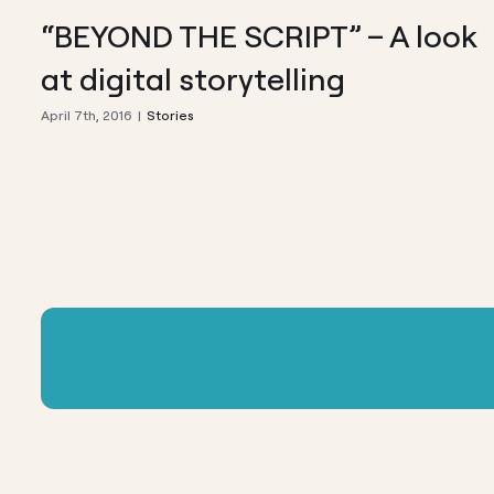
“BEYOND THE SCRIPT” – A look
at digital storytelling
April 7th, 2016
|
Stories