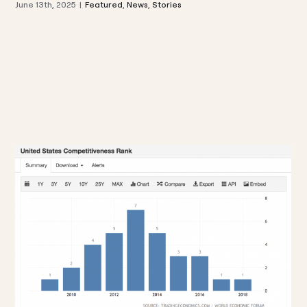
June 13th, 2025
|
Featured
,
News
,
Stories