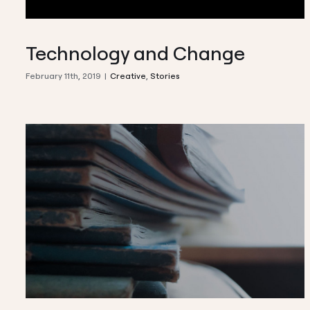
Technology and Change
February 11th, 2019
|
Creative
,
Stories