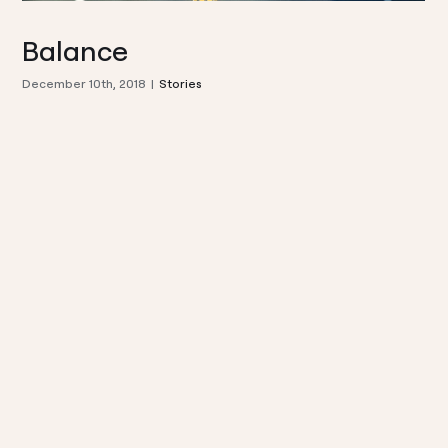
Balance
December 10th, 2018
|
Stories