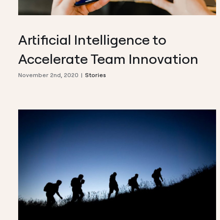
Artificial Intelligence to
Accelerate Team Innovation
November 2nd, 2020
|
Stories