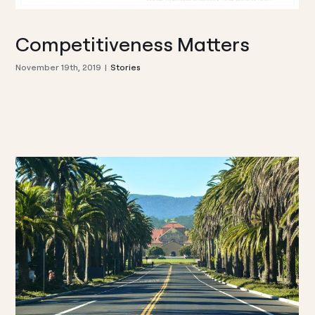
Competitiveness Matters
November 19th, 2019
|
Stories