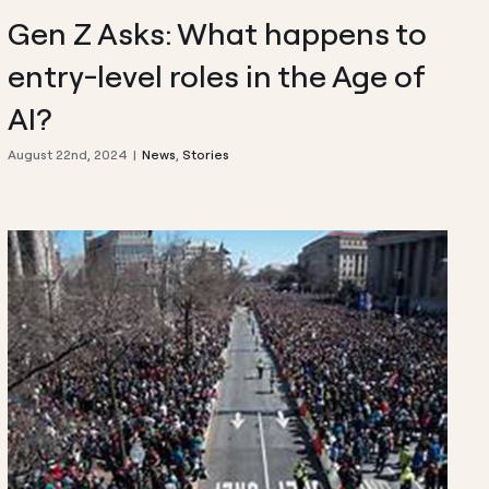
Gen Z Asks: What happens to
entry-level roles in the Age of
AI?
August 22nd, 2024
|
News
,
Stories