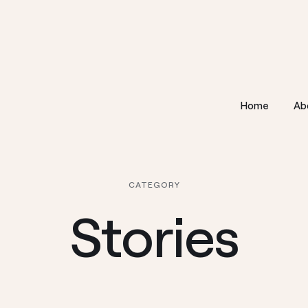
Home
Ab
CATEGORY
Stories