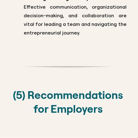
Effective communication, organizational
decision-making, and collaboration are
vital for leading a team and navigating the
entrepreneurial journey.
(5) Recommendations
for Employers