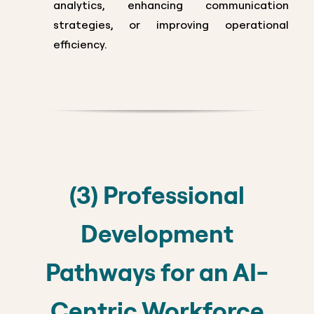
analytics, enhancing communication
strategies, or improving operational
efficiency.
(3) Professional
Development
Pathways for an AI-
Centric Workforce