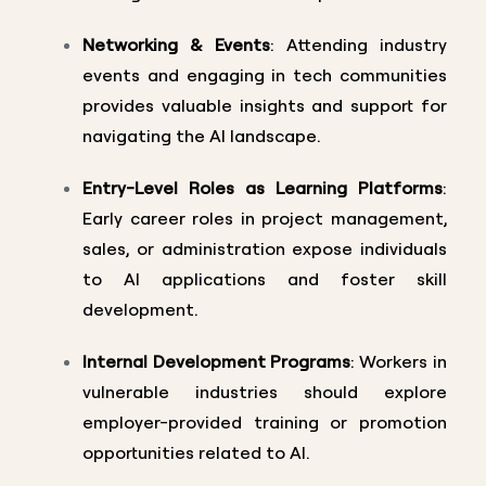
Networking & Events
: Attending industry
events and engaging in tech communities
provides valuable insights and support for
navigating the AI landscape.
Entry-Level Roles as Learning Platforms
:
Early career roles in project management,
sales, or administration expose individuals
to AI applications and foster skill
development.
Internal Development Programs
: Workers in
vulnerable industries should explore
employer-provided training or promotion
opportunities related to AI.