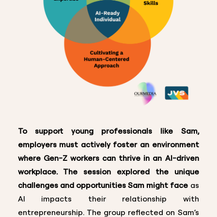
To support young professionals like Sam,
employers must actively foster an environment
where Gen-Z workers can thrive in an AI-driven
workplace. The session explored the unique
challenges and opportunities Sam might face
as
AI impacts their relationship with
entrepreneurship. The group reflected on Sam’s