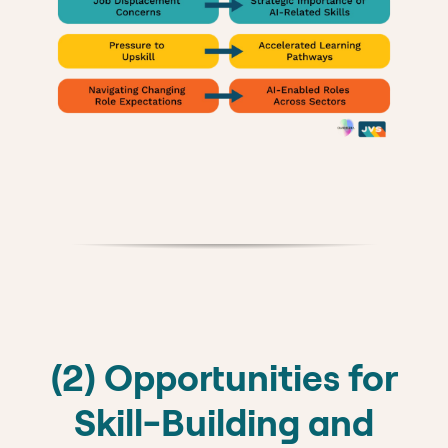
(2) Opportunities for
Skill-Building and