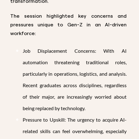
transformation.
The session highlighted key concerns and
pressures unique to Gen-Z in an AI-driven
workforce:
Job Displacement Concerns: With AI
automation threatening traditional roles,
particularly in operations, logistics, and analysis.
Recent graduates across disciplines, regardless
of their major, are increasingly worried about
being replaced by technology.
Pressure to Upskill: The urgency to acquire AI-
related skills can feel overwhelming, especially