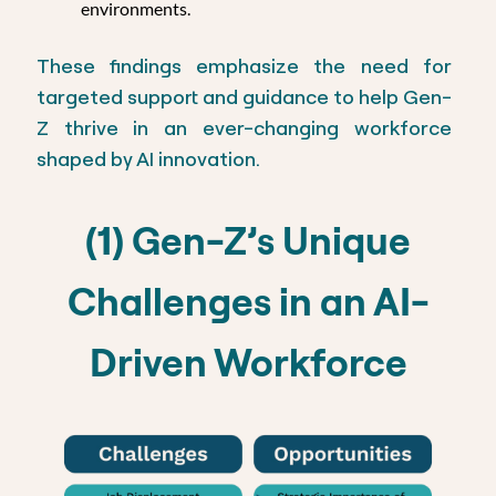
environments.
These findings emphasize the need for
targeted support and guidance to help Gen-
Z thrive in an ever-changing workforce
shaped by AI innovation.
(1) Gen-Z’s Unique
Challenges in an AI-
Driven Workforce