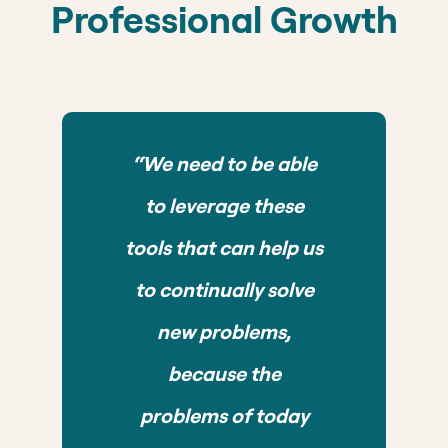
Professional Growth
“We need to be able
to leverage these
tools that can help us
to continually solve
new problems,
because the
problems of today