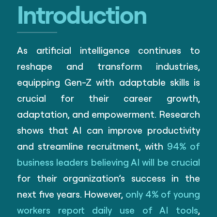
Introduction
As artificial intelligence continues to
reshape and transform industries,
equipping Gen-Z with adaptable skills is
crucial for their career growth,
adaptation, and empowerment. Research
shows that AI can improve productivity
and streamline recruitment, with
94% of
business leaders believing AI will be crucial
for their organization’s success in the
next five years. However,
only 4% of young
workers report daily use of AI tools
,