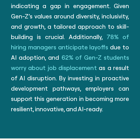
indicating a gap in engagement. Given
Gen-Z’s values around diversity, inclusivity,
and growth, a tailored approach to skill-
building is crucial. Additionally,
78% of
hiring managers anticipate layoffs
due to
AI adoption, and
62% of Gen-Z students
worry about job displacement
as a result
of AI disruption. By investing in proactive
development pathways, employers can
support this generation in becoming more
resilient, innovative, and AI-ready.