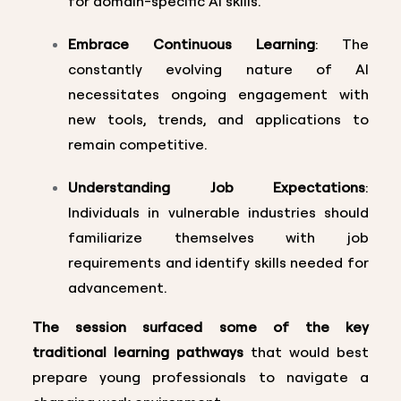
for domain-specific AI skills.
Embrace Continuous Learning
: The
constantly evolving nature of AI
necessitates ongoing engagement with
new tools, trends, and applications to
remain competitive.
Understanding Job Expectations
:
Individuals in vulnerable industries should
familiarize themselves with job
requirements and identify skills needed for
advancement.
The session surfaced some of the key
traditional learning pathways
that would best
prepare young professionals to navigate a