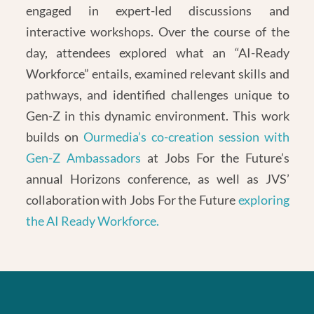
engaged in expert-led discussions and
interactive workshops. Over the course of the
day, attendees explored what an “AI-Ready
Workforce” entails, examined relevant skills and
pathways, and identified challenges unique to
Gen-Z in this dynamic environment. This work
builds on
Ourmedia’s co-creation session with
Gen-Z Ambassadors
at Jobs For the Future’s
annual Horizons conference, as well as JVS’
collaboration with Jobs For the Future
exploring
the AI Ready Workforce.