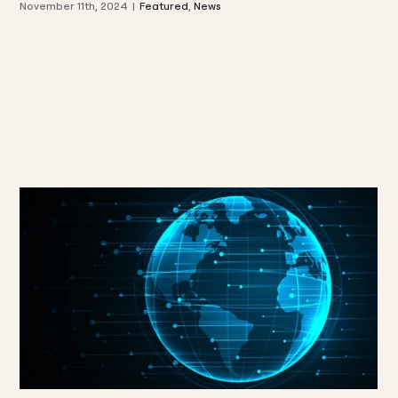
November 11th, 2024
|
Featured
,
News