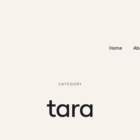
Home
Ab
CATEGORY
tara