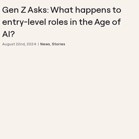
Gen Z Asks: What happens to
entry-level roles in the Age of
AI?
August 22nd, 2024
|
News
,
Stories