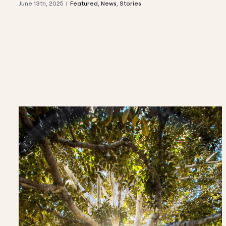
June 13th, 2025
|
Featured
,
News
,
Stories