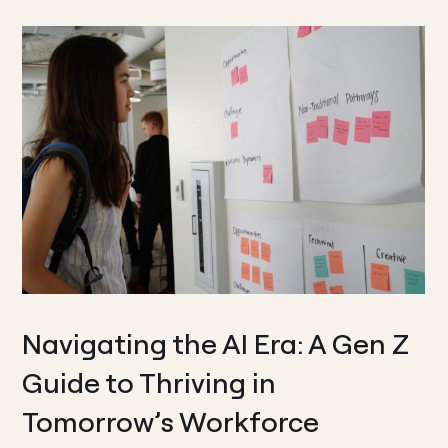
Navigating the AI Era: A Gen Z
Guide to Thriving in
Tomorrow’s Workforce