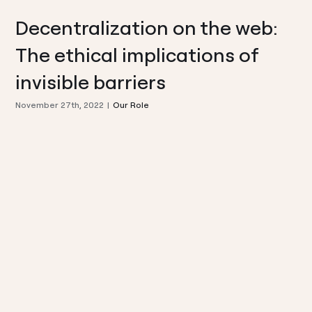
Decentralization on the web:
The ethical implications of
invisible barriers
November 27th, 2022
|
Our Role