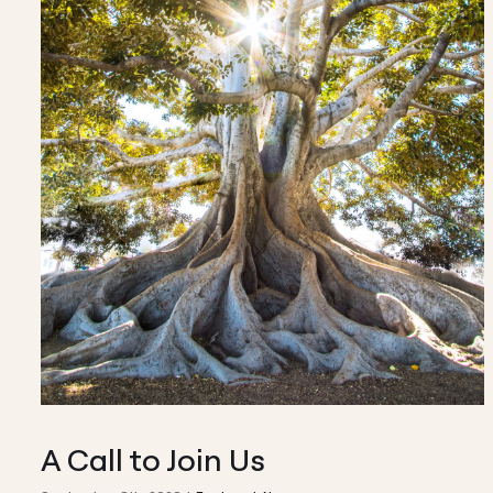
A Call to Join Us