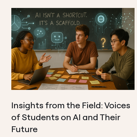
Insights from the Field: Voices
of Students on AI and Their
Future