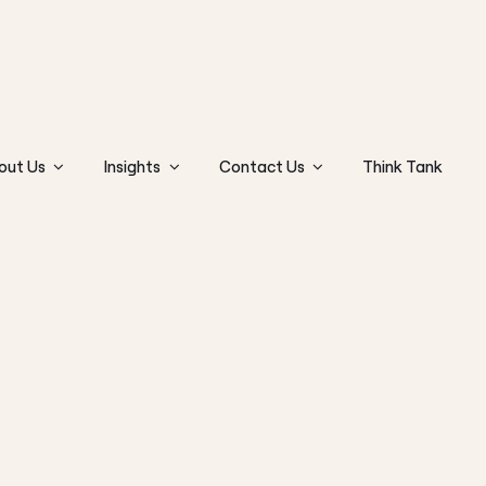
out Us
Insights
Contact Us
Think Tank