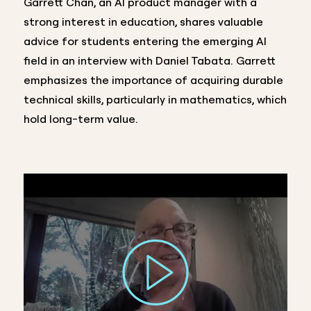
Garrett Chan, an AI product manager with a
strong interest in education, shares valuable
advice for students entering the emerging AI
field in an interview with Daniel Tabata. Garrett
emphasizes the importance of acquiring durable
technical skills, particularly in mathematics, which
hold long-term value.