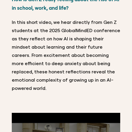
in school, work, and life?
In this short video, we hear directly from Gen Z
students at the 2025 GlobalMindED conference
as they reflect on how AI is shaping their
mindset about learning and their future
careers. From excitement about becoming
more efficient to deep anxiety about being
replaced, these honest reflections reveal the
emotional complexity of growing up in an AI-
powered world.