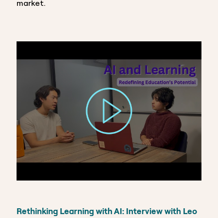
market.
Rethinking Learning with AI: Interview with Leo