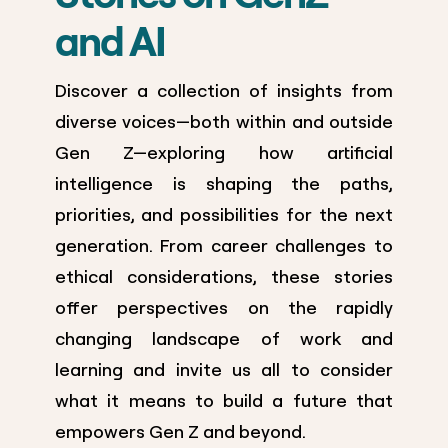
and AI
Discover a collection of insights from
diverse voices—both within and outside
Gen Z—exploring how artificial
intelligence is shaping the paths,
priorities, and possibilities for the next
generation. From career challenges to
ethical considerations, these stories
offer perspectives on the rapidly
changing landscape of work and
learning and invite us all to consider
what it means to build a future that
empowers Gen Z and beyond.