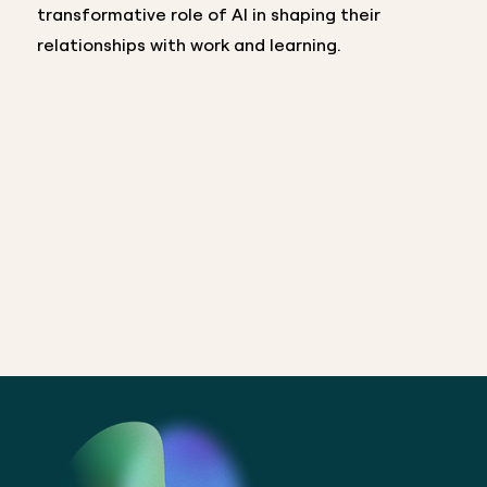
transformative role of AI in shaping their
relationships with work and learning.