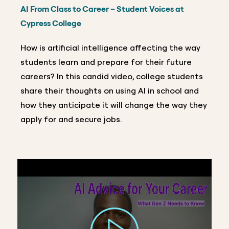
AI From Class to Career – Student Voices at
Cypress College
How is artificial intelligence affecting the way
students learn and prepare for their future
careers? In this candid video, college students
share their thoughts on using AI in school and
how they anticipate it will change the way they
apply for and secure jobs.