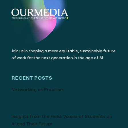
Join us in shaping a more equitable, sustainable future
of work for the next generation in the age of AI.
RECENT POSTS
Networking as Practice
Insights from the Field: Voices of Students on
AI and Their Future