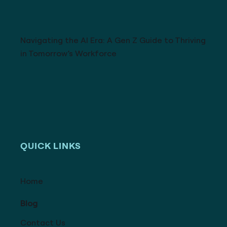
Navigating the AI Era: A Gen Z Guide to Thriving
in Tomorrow’s Workforce
QUICK LINKS
Home
Blog
Contact Us