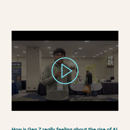
How is Gen Z really feeling about the rise of AI