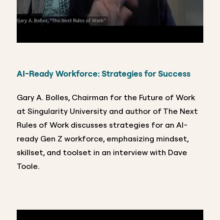
AI-Ready Workforce: Strategies for Success
Gary A. Bolles, Chairman for the Future of Work
at Singularity University and author of The Next
Rules of Work discusses strategies for an AI-
ready Gen Z workforce, emphasizing mindset,
skillset, and toolset in an interview with Dave
Toole.