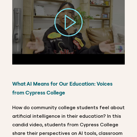
What AI Means for Our Education: Voices
from Cypress College
How do community college students feel about
artificial intelligence in their education? In this
candid video, students from Cypress College
share their perspectives on AI tools, classroom