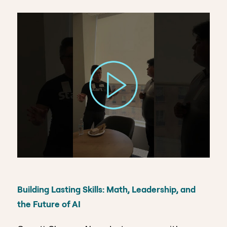
Building Lasting Skills: Math, Leadership, and
the Future of AI