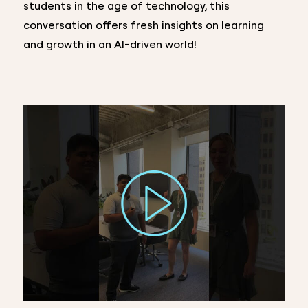
students in the age of technology, this
conversation offers fresh insights on learning
and growth in an AI-driven world!