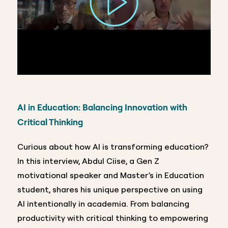
AI in Education: Balancing Innovation with
Critical Thinking
Curious about how AI is transforming education?
In this interview, Abdul Ciise, a Gen Z
motivational speaker and Master’s in Education
student, shares his unique perspective on using
AI intentionally in academia. From balancing
productivity with critical thinking to empowering