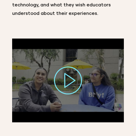
technology, and what they wish educators
understood about their experiences.