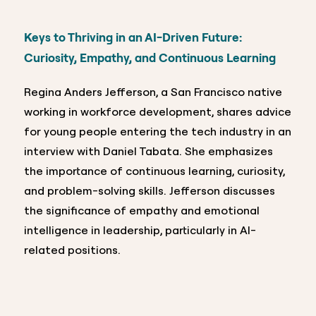
Keys to Thriving in an AI-Driven Future:
Curiosity, Empathy, and Continuous Learning
Regina Anders Jefferson, a San Francisco native
working in workforce development, shares advice
for young people entering the tech industry in an
interview with Daniel Tabata. She emphasizes
the importance of continuous learning, curiosity,
and problem-solving skills. Jefferson discusses
the significance of empathy and emotional
intelligence in leadership, particularly in AI-
related positions.