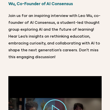
Wu, Co-Founder of AI Consensus
Join us for an inspiring interview with Leo Wu, co-
founder of AI Consensus, a student-led thought
group exploring AI and the future of learning!
Hear Leo’s insights on rethinking education,
embracing curiosity, and collaborating with AI to
shape the next generation’s careers. Don’t miss
this engaging discussion!