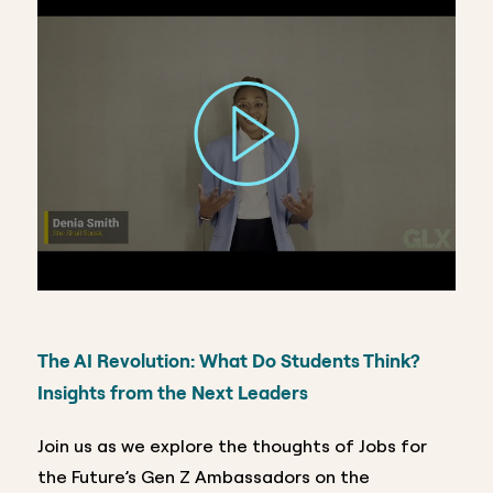
The AI Revolution: What Do Students Think?
Insights from the Next Leaders
Join us as we explore the thoughts of Jobs for
the Future’s Gen Z Ambassadors on the