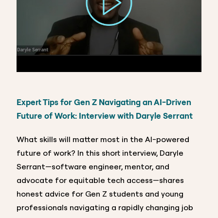
Expert Tips for Gen Z Navigating an AI-Driven
Future of Work:
Interview with Daryle Serrant
What skills will matter most in the AI-powered
future of work? In this short interview, Daryle
Serrant—software engineer, mentor, and
advocate for equitable tech access—shares
honest advice for Gen Z students and young
professionals navigating a rapidly changing job