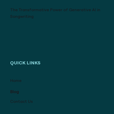
The Transformative Power of Generative AI in
Songwriting
QUICK LINKS
Home
Blog
Contact Us