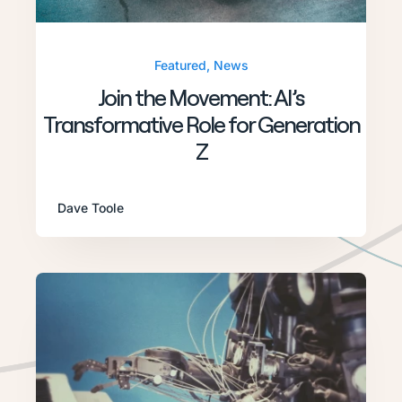
Featured
,
News
Join the Movement: AI’s
Transformative Role for Generation
Z
Dave Toole