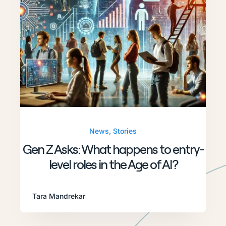
News
,
Stories
Gen Z Asks: What happens to entry-
level roles in the Age of AI?
Tara Mandrekar