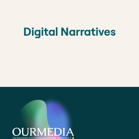
Digital Narratives