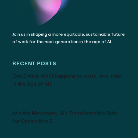
Join us in shaping a more equitable, sustainable future
of work for the next generation in the age of AI.
RECENT POSTS
Gen Z Asks: What happens to entry-level roles
in the Age of AI?
Join the Movement: AI’s Transformative Role
for Generation Z