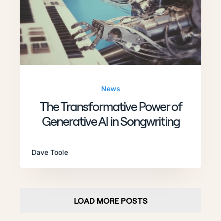
News
The Transformative Power of
Generative AI in Songwriting
Dave Toole
LOAD MORE POSTS