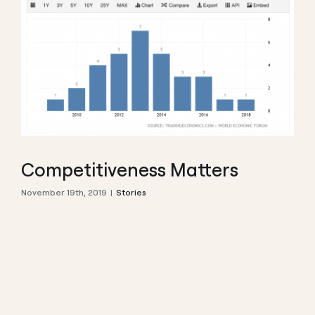
Competitiveness Matters
November 19th, 2019
|
Stories