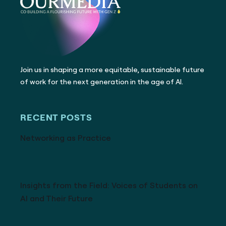
Join us in shaping a more equitable, sustainable future
of work for the next generation in the age of AI.
RECENT POSTS
Networking as Practice
Insights from the Field: Voices of Students on
AI and Their Future