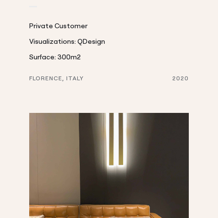
Private Customer
Visualizations: QDesign
Surface: 300m2
FLORENCE, ITALY
2020