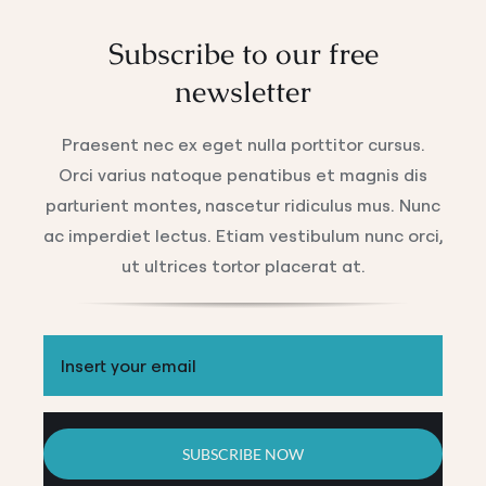
Subscribe to our free
newsletter
Praesent nec ex eget nulla porttitor cursus.
Orci varius natoque penatibus et magnis dis
parturient montes, nascetur ridiculus mus. Nunc
ac imperdiet lectus. Etiam vestibulum nunc orci,
ut ultrices tortor placerat at.
SUBSCRIBE NOW