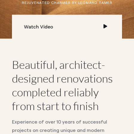
REJUVENATED CHARMER BY LEOMARD TAMER
Watch Video
Beautiful, architect-
designed renovations
completed reliably
from start to finish
Experience of over 10 years of successful
projects on creating unique and modern