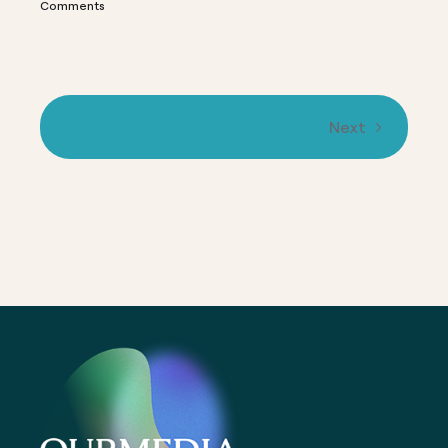
Comments
C
Next