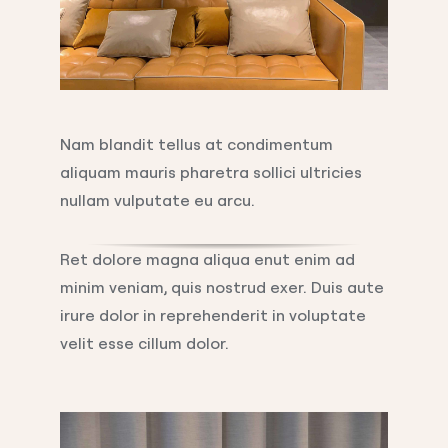
Nam blandit tellus at condimentum
aliquam mauris pharetra sollici ultricies
nullam vulputate eu arcu.
Ret dolore magna aliqua enut enim ad
minim veniam, quis nostrud exer. Duis aute
irure dolor in reprehenderit in voluptate
velit esse cillum dolor.