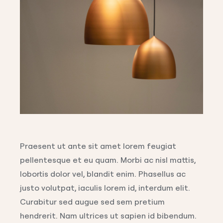
Praesent ut ante sit amet lorem feugiat
pellentesque et eu quam. Morbi ac nisl mattis,
lobortis dolor vel, blandit enim. Phasellus ac
justo volutpat, iaculis lorem id, interdum elit.
Curabitur sed augue sed sem pretium
hendrerit. Nam ultrices ut sapien id bibendum.