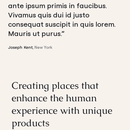
ante ipsum primis in faucibus.
Vivamus quis dui id justo
consequat suscipit in quis lorem.
Mauris ut purus.”
, New York
Joseph Kent
Creating places that
enhance the human
experience with unique
products