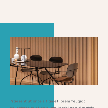
Praesent ut ante sit amet lorem feugiat
pellentesque et eu quam. Morbi ac nisl mattis,