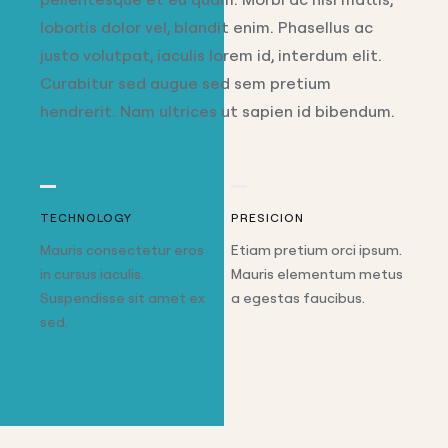
lobortis dolor vel, blandit enim. Phasellus ac
justo volutpat, iaculis lorem id, interdum elit.
Curabitur sed augue sed sem pretium
hendrerit. Nam ultrices ut sapien id bibendum.
TECHNOLOGY
PRESICION
Mauris consectetur eros
Etiam pretium orci ipsum.
in cursus iaculis.
Mauris elementum metus
Suspendisse sit amet ex
a egestas faucibus.
sed.