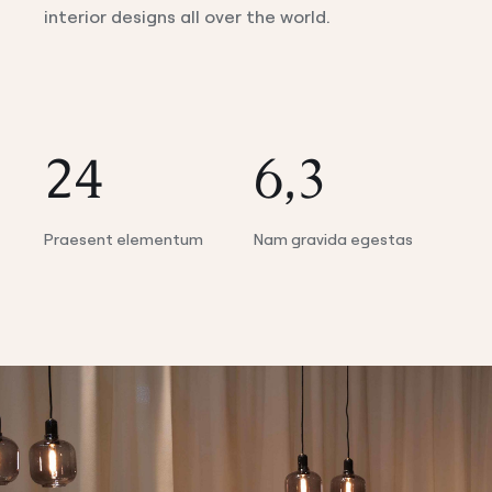
interior designs all over the world.
24
6,3
Praesent elementum
Nam gravida egestas