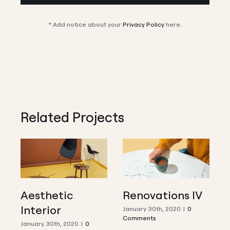
* Add notice about your
Privacy Policy
here.
Related Projects
Aesthetic
Renovations IV
Interior
I
January 30th, 2020
|
0
Comments
January 30th, 2020
|
0
J