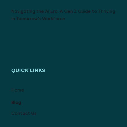
Navigating the AI Era: A Gen Z Guide to Thriving
in Tomorrow’s Workforce
QUICK LINKS
Home
Blog
Contact Us