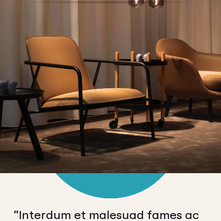
“Interdum et malesuad fames ac