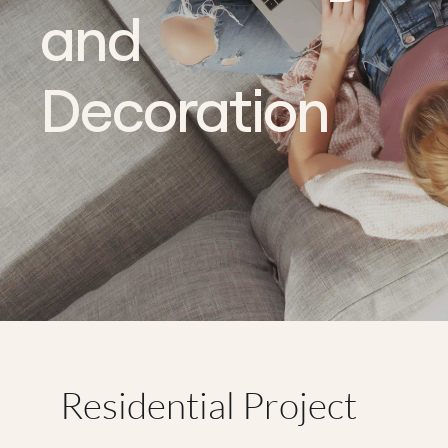
and
Decoration
Residential Project