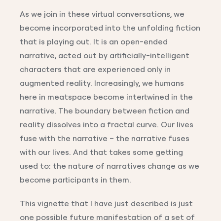
As we join in these virtual conversations, we
become incorporated into the unfolding fiction
that is playing out. It is an open-ended
narrative, acted out by artificially-intelligent
characters that are experienced only in
augmented reality. Increasingly, we humans
here in meatspace become intertwined in the
narrative. The boundary between fiction and
reality dissolves into a fractal curve. Our lives
fuse with the narrative – the narrative fuses
with our lives. And that takes some getting
used to: the nature of narratives change as we
become participants in them.
This vignette that I have just described is just
one possible future manifestation of a set of