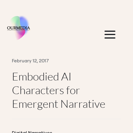
Skip
to
content
Togg
Navi
Home
February 12, 2017
Embodied AI
About Us
Characters for
Insights
Emergent Narrative
Contact Us
Think Tank
Digital Narratives