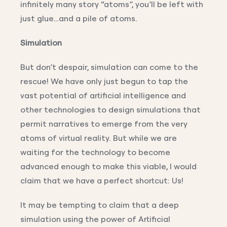
infinitely many story “atoms”, you’ll be left with
just glue…and a pile of atoms.
Simulation
But don’t despair, simulation can come to the
rescue! We have only just begun to tap the
vast potential of artificial intelligence and
other technologies to design simulations that
permit narratives to emerge from the very
atoms of virtual reality. But while we are
waiting for the technology to become
advanced enough to make this viable, I would
claim that we have a perfect shortcut: Us!
It may be tempting to claim that a deep
simulation using the power of Artificial