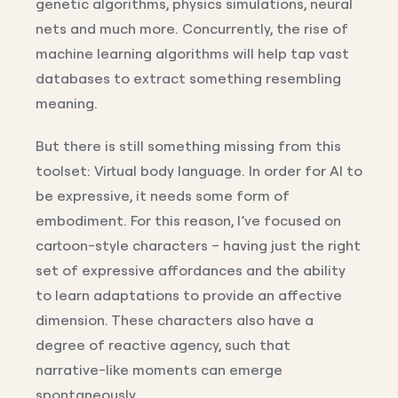
genetic algorithms, physics simulations, neural
nets and much more. Concurrently, the rise of
machine learning algorithms will help tap vast
databases to extract something resembling
meaning.
But there is still something missing from this
toolset: Virtual body language. In order for AI to
be expressive, it needs some form of
embodiment. For this reason, I’ve focused on
cartoon-style characters – having just the right
set of expressive affordances and the ability
to learn adaptations to provide an affective
dimension. These characters also have a
degree of reactive agency, such that
narrative-like moments can emerge
spontaneously.