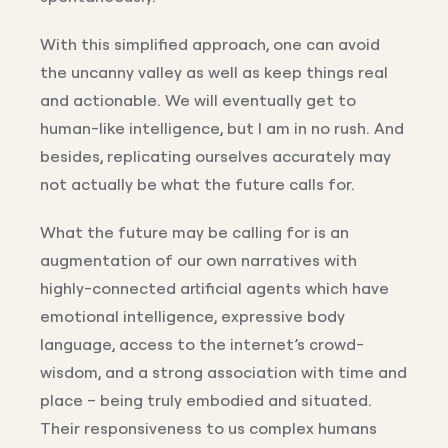
With this simplified approach, one can avoid
the uncanny valley as well as keep things real
and actionable. We will eventually get to
human-like intelligence, but I am in no rush. And
besides, replicating ourselves accurately may
not actually be what the future calls for.
What the future may be calling for is an
augmentation of our own narratives with
highly-connected artificial agents which have
emotional intelligence, expressive body
language, access to the internet’s crowd-
wisdom, and a strong association with time and
place – being truly embodied and situated.
Their responsiveness to us complex humans