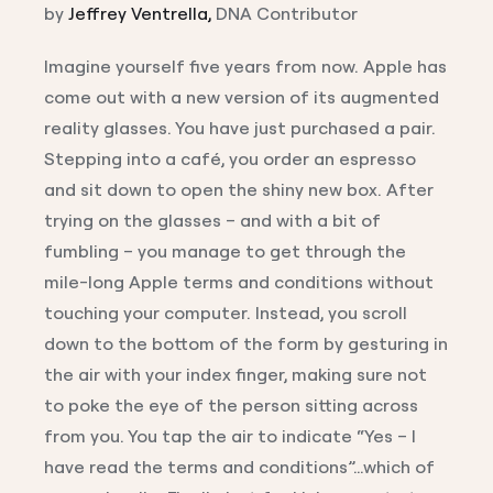
by
Jeffrey Ventrella,
DNA Contributor
Imagine yourself five years from now. Apple has
come out with a new version of its augmented
reality glasses. You have just purchased a pair.
Stepping into a café, you order an espresso
and sit down to open the shiny new box. After
trying on the glasses – and with a bit of
fumbling – you manage to get through the
mile-long Apple terms and conditions without
touching your computer. Instead, you scroll
down to the bottom of the form by gesturing in
the air with your index finger, making sure not
to poke the eye of the person sitting across
from you. You tap the air to indicate “Yes – I
have read the terms and conditions”…which of