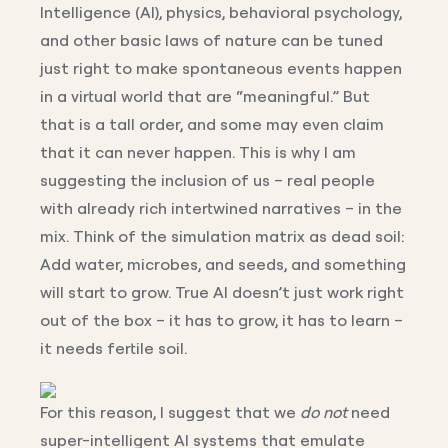
Intelligence (AI), physics, behavioral psychology,
and other basic laws of nature can be tuned
just right to make spontaneous events happen
in a virtual world that are “meaningful.” But
that is a tall order, and some may even claim
that it can never happen. This is why I am
suggesting the inclusion of us – real people
with already rich intertwined narratives – in the
mix. Think of the simulation matrix as dead soil:
Add water, microbes, and seeds, and something
will start to grow. True AI doesn’t just work right
out of the box – it has to grow, it has to learn –
it needs fertile soil.
For this reason, I suggest that we
do not
need
super-intelligent AI systems that emulate