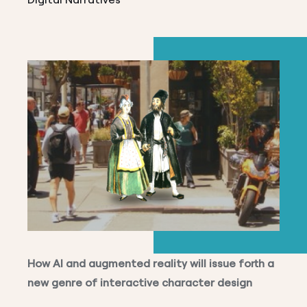
How AI and augmented reality will issue forth a
new genre of interactive character design