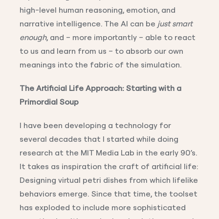
high-level human reasoning, emotion, and
narrative intelligence. The AI can be
just smart
enough
, and – more importantly – able to react
to us and learn from us – to absorb our own
meanings into the fabric of the simulation.
The Artificial Life Approach: Starting with a
Primordial Soup
I have been developing a technology for
several decades that I started while doing
research at the MIT Media Lab in the early 90’s.
It takes as inspiration the craft of artificial life:
Designing virtual petri dishes from which lifelike
behaviors emerge. Since that time, the toolset
has exploded to include more sophisticated