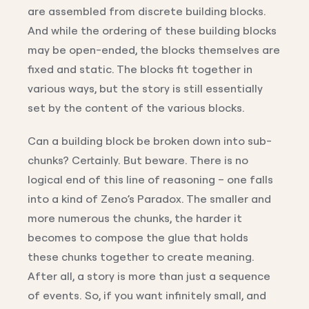
are assembled from discrete building blocks.
And while the ordering of these building blocks
may be open-ended, the blocks themselves are
fixed and static. The blocks fit together in
various ways, but the story is still essentially
set by the content of the various blocks.
Can a building block be broken down into sub-
chunks? Certainly. But beware. There is no
logical end of this line of reasoning – one falls
into a kind of Zeno’s Paradox. The smaller and
more numerous the chunks, the harder it
becomes to compose the glue that holds
these chunks together to create meaning.
After all, a story is more than just a sequence
of events. So, if you want infinitely small, and