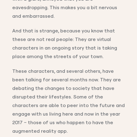
eavesdropping. This makes you a bit nervous
and embarrassed.
And that is strange, because you know that
these are not real people: They are virtual
characters in an ongoing story that is taking
place among the streets of your town.
These characters, and several others, have
been talking for several months now. They are
debating the changes to society that have
disrupted their lifestyles. Some of the
characters are able to peer into the future and
engage with us living here and now in the year
2017 – those of us who happen to have the
augmented reality app.