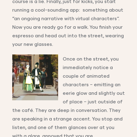
course is a lie. Finally, just for kicks, you start
running a cool-sounding app: something about
“an ongoing narrative with virtual characters”.
Now you are ready go for a walk. You finish your
espresso and head out into the street, wearing
your new glasses.
Once on the street, you
immediately notice a
couple of animated
characters – emitting an
eerie glow and slightly out
of place – just outside of
the café. They are deep in conversation. They
are speaking in a strange accent. You stop and
listen, and one of them glances over at you
with a glare, annoyed that you are