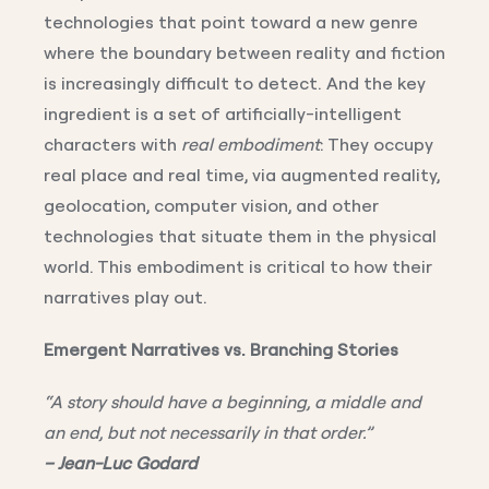
technologies that point toward a new genre
where the boundary between reality and fiction
is increasingly difficult to detect. And the key
ingredient is a set of artificially-intelligent
characters with
real embodiment
: They occupy
real place and real time, via augmented reality,
geolocation, computer vision, and other
technologies that situate them in the physical
world. This embodiment is critical to how their
narratives play out.
Emergent Narratives vs. Branching Stories
“A story should have a beginning, a middle and
an end, but not necessarily in that order.”
– Jean-Luc Godard