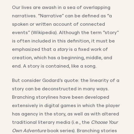
Our lives are awash in a sea of overlapping
narratives. “Narrative” can be defined as “a
spoken or written account of connected
events” (Wikipedia). Although the term “story”
is often included in this definition, it must be
emphasized that a
story
is a fixed work of
creation, which has a beginning, middle, and
end. A story is contained, like a song.
But consider Godard’s quote: the linearity of a
story can be deconstructed in many ways.
Branching storylines have been developed
extensively in digital games in which the player
has agency in the story, as well as with altered
traditional literary media (i.e., the
Choose Your
Own Adventure
book series). Branching stories